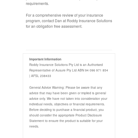
requirements.
For a comprehensive review of your insurance
program, contact Dan at Roddy Insurance Solutions
for an obligation free assessment.
Important Information
Roddy Insurance Solutions Pty Ltd is an Authorised
Representative of Ausure Pty Ltd ABN 94 096 971 854
| AFSL 238433
General Advice Warning: Please be aware that any
advice that may have been given or implied is general
advice only. We have not taken into consideration your
individual needs, objectives or financial requirements.
Before deciding to purchase a financial product, you
should consider the appropriate Product Disclosure
Statement to ensure the product is suitable for your
needs.