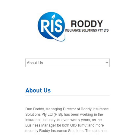
Dan Roddy, Managing Director of Roddy Insurance
Solutions Pty Ltd (RIS), has been working in the
Insurance Industry for over twenty years, as the
Business Manager for both GIO Tumut and more
recently Roddy Insurance Solutions. The option to