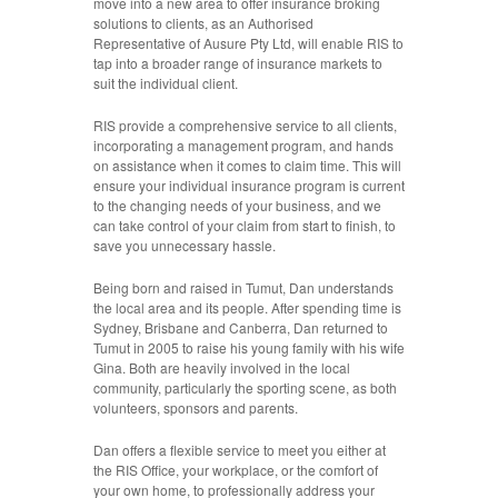
move into a new area to offer insurance broking
solutions to clients, as an Authorised
Representative of Ausure Pty Ltd, will enable RIS to
tap into a broader range of insurance markets to
suit the individual client.
RIS provide a comprehensive service to all clients,
incorporating a management program, and hands
on assistance when it comes to claim time. This will
ensure your individual insurance program is current
to the changing needs of your business, and we
can take control of your claim from start to finish, to
save you unnecessary hassle.
Being born and raised in Tumut, Dan understands
the local area and its people. After spending time is
Sydney, Brisbane and Canberra, Dan returned to
Tumut in 2005 to raise his young family with his wife
Gina. Both are heavily involved in the local
community, particularly the sporting scene, as both
volunteers, sponsors and parents.
Dan offers a flexible service to meet you either at
the RIS Office, your workplace, or the comfort of
your own home, to professionally address your